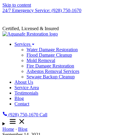
Skip to content
24/7 Emergency Service: (928) 750-1670
Certified, Licensed & Insured
Services
Water Damage Restoration
Flood Damage Cleanup
Mold Removal
Fire Damage Restoration
Asbestos Removal Services
Sewage Backup Cleanup
About Us
Service Area
Testimonials
Blog
Contact
(928) 750-1670
Call
Home
·
Blog
September 14, 2021