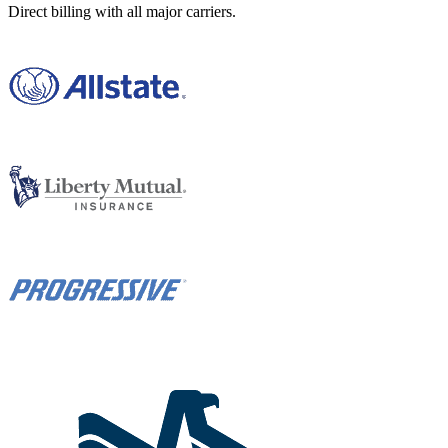
Direct billing with all major carriers.