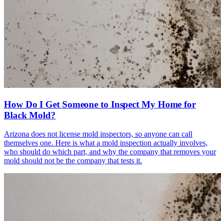
How Do I Get Someone to Inspect My Home for
Black Mold?
Arizona does not license mold inspectors, so anyone can call
themselves one. Here is what a mold inspection actually involves,
who should do which part, and why the company that removes your
mold should not be the company that tests it.