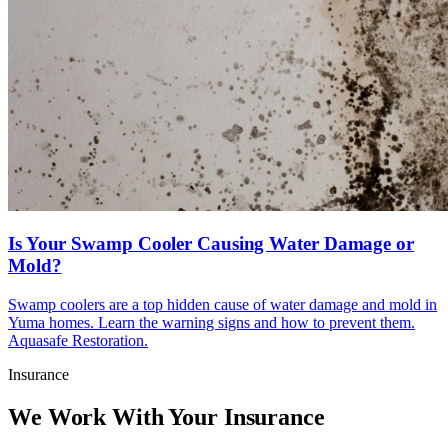
Is Your Swamp Cooler Causing Water Damage or
Mold?
Swamp coolers are a top hidden cause of water damage and mold in
Yuma homes. Learn the warning signs and how to prevent them.
Aquasafe Restoration.
Insurance
We Work With Your Insurance