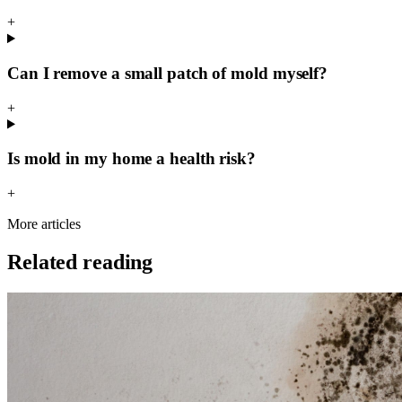
+
Can I remove a small patch of mold myself?
+
Is mold in my home a health risk?
+
More articles
Related reading