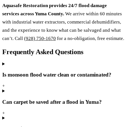
Aquasafe Restoration provides 24/7 flood damage
services across Yuma County.
We arrive within 60 minutes
with industrial water extractors, commercial dehumidifiers,
and the experience to know what can be salvaged and what
can’t. Call
(928) 750-1670
for a no-obligation, free estimate.
Frequently Asked Questions
Is monsoon flood water clean or contaminated?
+
Can carpet be saved after a flood in Yuma?
+