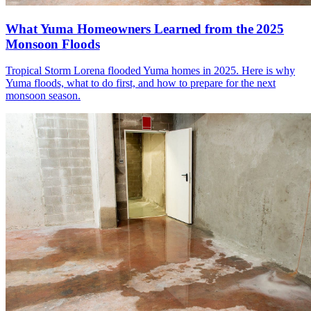
What Yuma Homeowners Learned from the 2025
Monsoon Floods
Tropical Storm Lorena flooded Yuma homes in 2025. Here is why
Yuma floods, what to do first, and how to prepare for the next
monsoon season.