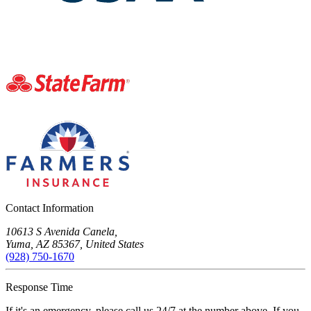
Contact Information
10613 S Avenida Canela,
Yuma, AZ 85367, United States
(928) 750-1670
Response Time
If it's an emergency, please call us 24/7 at the number above. If you