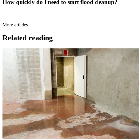
How quickly do I need to start flood cleanup?
+
More articles
Related reading