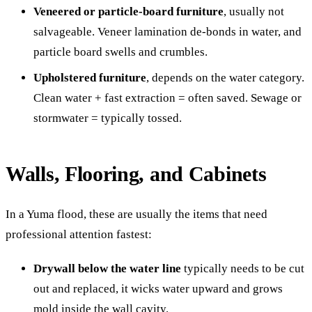
Veneered or particle-board furniture
, usually not
salvageable. Veneer lamination de-bonds in water, and
particle board swells and crumbles.
Upholstered furniture
, depends on the water category.
Clean water + fast extraction = often saved. Sewage or
stormwater = typically tossed.
Walls, Flooring, and Cabinets
In a Yuma flood, these are usually the items that need
professional attention fastest:
Drywall below the water line
typically needs to be cut
out and replaced, it wicks water upward and grows
mold inside the wall cavity.