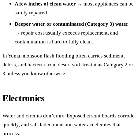
A few inches of clean water
→ most appliances can be
safely repaired.
Deeper water or contaminated (Category 3) water
→ repair cost usually exceeds replacement, and
contamination is hard to fully clean.
In Yuma, monsoon flash flooding often carries sediment,
debris, and bacteria from desert soil, treat it as Category 2 or
3 unless you know otherwise.
Electronics
Water and circuits don’t mix. Exposed circuit boards corrode
quickly, and salt-laden monsoon water accelerates that
process.