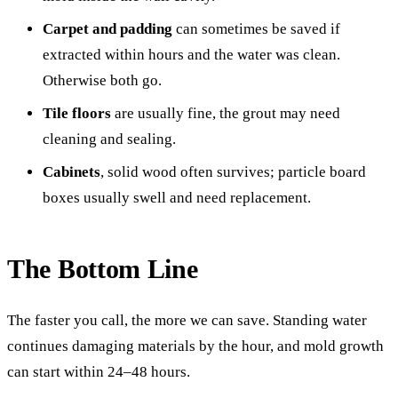
Carpet and padding
can sometimes be saved if
extracted within hours and the water was clean.
Otherwise both go.
Tile floors
are usually fine, the grout may need
cleaning and sealing.
Cabinets
, solid wood often survives; particle board
boxes usually swell and need replacement.
The Bottom Line
The faster you call, the more we can save. Standing water
continues damaging materials by the hour, and mold growth
can start within 24–48 hours.