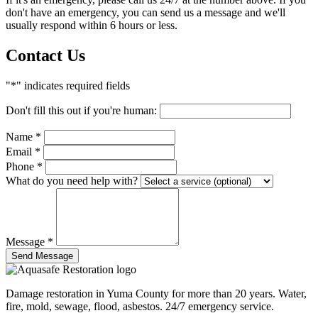
don't have an emergency, you can send us a message and we'll
usually respond within 6 hours or less.
Contact Us
"*" indicates required fields
Don't fill this out if you're human:
Name
*
Email
*
Phone
*
What do you need help with?
Message
*
Send Message
Damage restoration in Yuma County for more than 20 years. Water,
fire, mold, sewage, flood, asbestos. 24/7 emergency service.