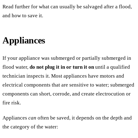
Read further for what can usually be salvaged after a flood,
and how to save it.
Appliances
If your appliance was submerged or partially submerged in
flood water,
do not plug it in or turn it on
until a qualified
technician inspects it. Most appliances have motors and
electrical components that are sensitive to water; submerged
components can short, corrode, and create electrocution or
fire risk.
Appliances
can
often be saved, it depends on the depth and
the category of the water: