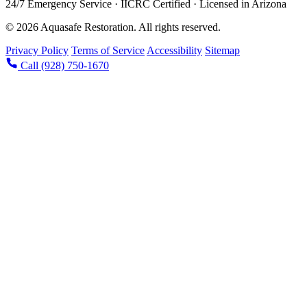
24/7 Emergency Service · IICRC Certified · Licensed in Arizona
© 2026 Aquasafe Restoration. All rights reserved.
Privacy Policy
Terms of Service
Accessibility
Sitemap
Call (928) 750-1670