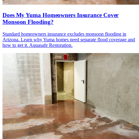
Does My Yuma Homeowners Insurance Cover
Monsoon Flooding?
Standard homeowners insurance excludes monsoon flooding in
Arizona. Learn why Yuma homes need separate flood coverage and
how to get it. Aquasafe Restoration.