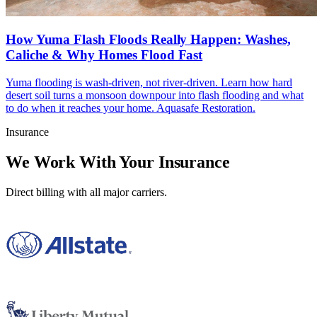
How Yuma Flash Floods Really Happen: Washes,
Caliche & Why Homes Flood Fast
Yuma flooding is wash-driven, not river-driven. Learn how hard
desert soil turns a monsoon downpour into flash flooding and what
to do when it reaches your home. Aquasafe Restoration.
Insurance
We Work With Your Insurance
Direct billing with all major carriers.