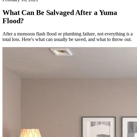
What Can Be Salvaged After a Yuma
Flood?
After a monsoon flash flood or plumbing failure, not everything is a
total loss. Here's what can usually be saved, and what to throw out.