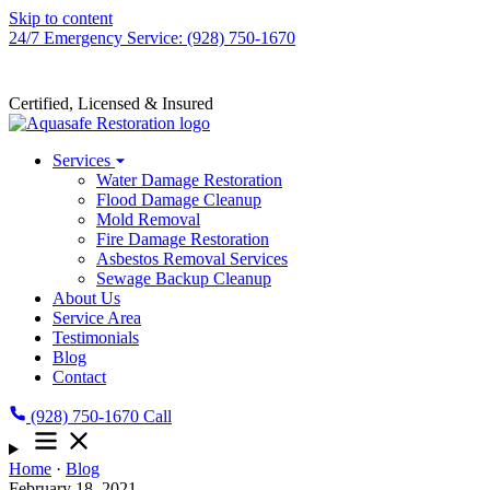
Skip to content
24/7 Emergency Service: (928) 750-1670
Certified, Licensed & Insured
Services
Water Damage Restoration
Flood Damage Cleanup
Mold Removal
Fire Damage Restoration
Asbestos Removal Services
Sewage Backup Cleanup
About Us
Service Area
Testimonials
Blog
Contact
(928) 750-1670
Call
Home
·
Blog
February 18, 2021