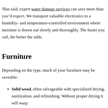
That said, expert
water damage services
can save more than
you’d expect. We transport valuable electronics to a
humidity- and temperature-controlled environment where
moisture is drawn out slowly and thoroughly. The faster you
call, the better the odds.
Furniture
Depending on the type, much of your furniture may be
saveable:
Solid wood
, often salvageable with specialized drying,
sanitization, and refinishing. Without proper drying it
will warp.