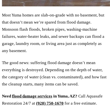
Most Yuma homes are slab-on-grade with no basement, but
that doesn’t mean we’re spared from flood damage.
Monsoon flash floods, broken pipes, washing-machine
failures, water-heater leaks, and sewer backups can flood a
garage, laundry room, or living area just as completely as
any basement.
The good news: suffering flood damage doesn’t mean
everything is destroyed. Depending on the depth of water,
the category of water (clean vs. contaminated), and how fast
the cleanup starts, many items can be saved.
Need
flood damage services
in Yuma, AZ?
Call Aquasafe
Restoration 24/7 at
(928) 750-1670
for a free estimate.