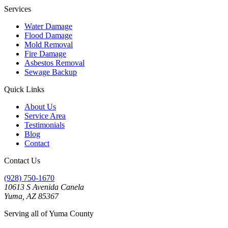
Services
Water Damage
Flood Damage
Mold Removal
Fire Damage
Asbestos Removal
Sewage Backup
Quick Links
About Us
Service Area
Testimonials
Blog
Contact
Contact Us
(928) 750-1670
10613 S Avenida Canela
Yuma, AZ 85367
Serving all of Yuma County